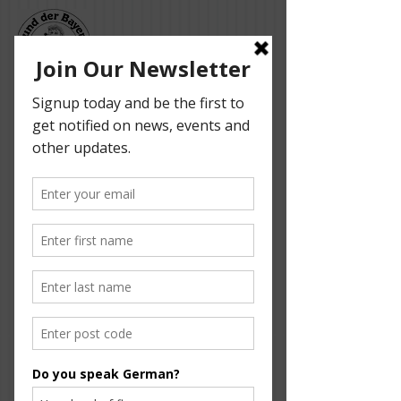
Bund der Bayern -
Adelaide German
Dancers
Our event is sponsored by the following
supporters: