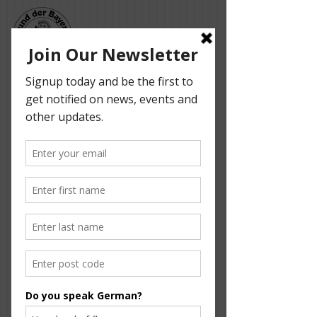
Bund der Bayern -
Adelaide German
Dancers
Media Reports
Here is what the newspapers have to say about
our group. Enjoy.
Die Woche, 14 April 2015
Hirschau, 9 April 2015