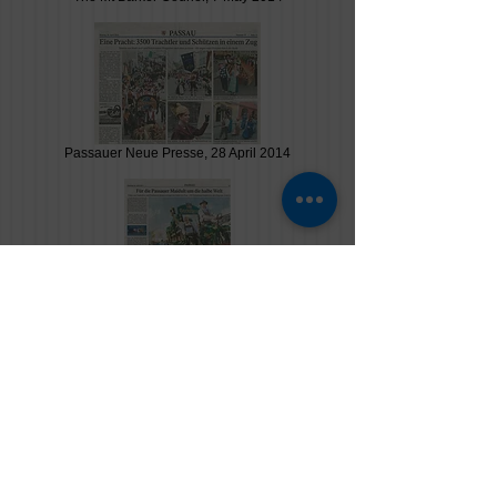
Passauer Neue Presse, 28 April 2014
Passauer Neue Presse, 26 April 2014
Passauer Neue Presse, 18 April 2014