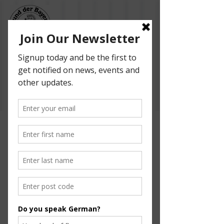
Bund der Bayern -
Adelaide German
Dancers
Help Us Bring
Foosball to Our
Community!
Finding Inspiration in Every Turn