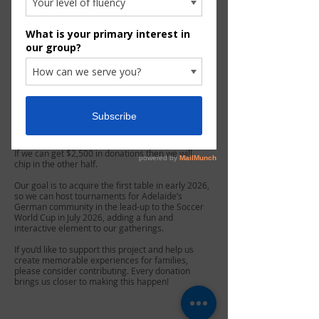
​We’re excited to announce a new initiative:
Foosball tournaments for families at future
events!
To make this possible, we are seeking
contributions towards purchasing a mobile
Tischfußball (foosball) table.
Each professional table costs approximately
$5,000 and will be supplied by the renowned
German company Leonhart, known for its high-
quality tournament tables. You can learn more
about their products here:
https://www.leonhart.de
.
If we can get $2,500 in donations then we will
chip in the other half.
Our goal is to acquire the first table in early 2026,
so we can host tournaments for Adelaide’s
German community in the lead-up to the Soccer
World Cup in July 2026, adding a fun and
interactive element to our gatherings.
If you’d like to support this project and help us
create memorable experiences for families,
please consider contributing. Every donation
brings us closer to making this happen!